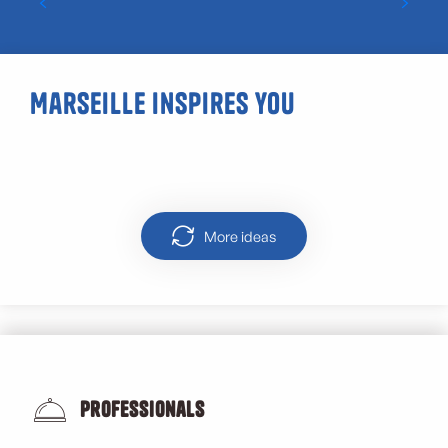
Marseille inspires you
Panisses
More ideas
Professionals