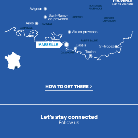
HOW TO GET THERE
Let’s stay connected
Follow us