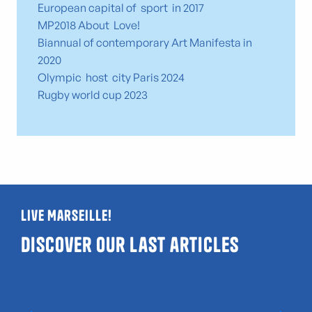
European capital of sport in 2017
MP2018 About Love!
Biannual of contemporary Art Manifesta in
2020
Olympic host city Paris 2024
Rugby world cup 2023
Live Marseille!
Discover our last articles
Guide to LGBTQIA+ and gay-friendly venues
in Marseille