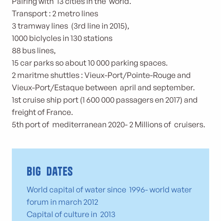
Pairing with 13 cities in the world.
Transport : 2 metro lines
3 tramway lines (3rd line in 2015),
1000 biclycles in 130 stations
88 bus lines,
15 car parks so about 10 000 parking spaces.
2 maritme shuttles : Vieux-Port/Pointe-Rouge and
Vieux-Port/Estaque between april and september.
1st cruise ship port (1 600 000 passagers en 2017) and
freight of France.
5th port of mediterranean 2020- 2 Millions of cruisers.
Big dates
World capital of water since 1996- world water
forum in march 2012
Capital of culture in 2013