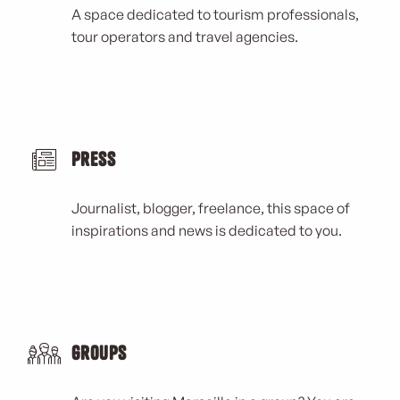
A space dedicated to tourism professionals,
tour operators and travel agencies.
Press
Journalist, blogger, freelance, this space of
inspirations and news is dedicated to you.
Groups