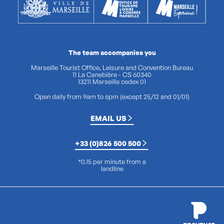
The team accompanies you
Marseille Tourist Office, Leisure and Convention Bureau
11 La Canebière - CS 60340
13211 Marseille cedex 01
Open daily from 9am to 6pm (except 25/12 and 01/01)
EMAIL US
+33 (0)826 500 500
*0.15 per minute from a
landline