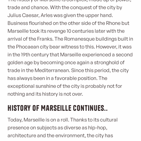
trade and chance. With the conquest of the city by
Julius Caesar, Arles was given the upper hand.
Business flourished on the other side of the Rhone but
Marseille took its revenge 10 centuries later with the
arrival of the Franks. The Romanesque buildings built in
the Phocaean city bear witness to this. However, it was
in the 19th century that Marseille experienced a second
golden age by becoming once again a stronghold of
trade in the Mediterranean. Since this period, the city
has always been in a favorable position. The
exceptional sunshine of the city is probably not for
nothing and its history is not over.
History of Marseille continues..
Today, Marseille is on a roll. Thanks to its cultural
presence on subjects as diverse as hip-hop,
architecture and the environment, the city has