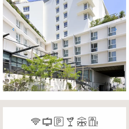
Opening hours & contact details
Wifi
Television
Car park
Bar / Refreshment bar
Terrace
Lift