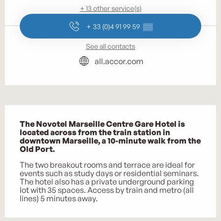
+ 13 other service(s)
+ 33 (0)4 91 99 59
▒▒
See all contacts
all.accor.com
Description
The Novotel Marseille Centre Gare Hotel is 
located across from the train station in 
downtown Marseille, a 10-minute walk from the 
Old Port.
The two breakout rooms and terrace are ideal for 
events such as study days or residential seminars. 
The hotel also has a private underground parking 
lot with 35 spaces. Access by train and metro (all 
lines) 5 minutes away.