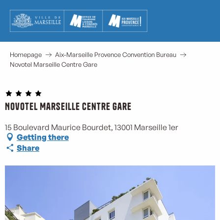
Aller
au
contenu
principal
Homepage
Aix-Marseille Provence Convention Bureau
Novotel Marseille Centre Gare
Novotel Marseille Centre Gare
M
15 Boulevard Maurice Bourdet, 13001 Marseille 1er
Getting there
Share