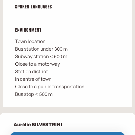
Spoken languages
Spoken languages
Environment
Environment
Town location
Bus station under 300 m
Subway station < 500 m
Close to a motorway
Station district
In centre of town
Close to a public transportation
Bus stop < 500 m
Aurélie SILVESTRINI