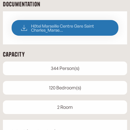
Documentation
Hôtel Marseille Centre Gare Saint
Charles_Marse...
Capacity
344 Person(s)
120 Bedroom(s)
2 Room