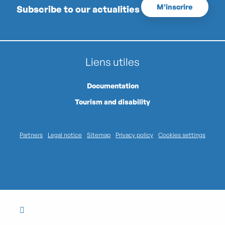
M'inscrire
Subscribe to our actualities
Liens utiles
Documentation
Tourism and disability
Partners
Legal notice
Sitemap
Privacy policy
Cookies settings