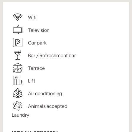
Wifi
Television
Car park
Bar / Refreshment bar
Terrace
Lift
Air conditioning
Animals accepted
Laundry