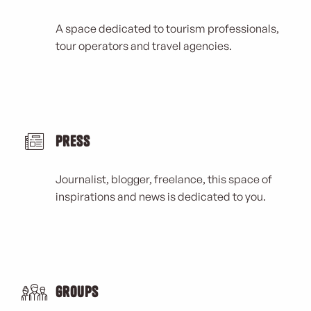
A space dedicated to tourism professionals,
tour operators and travel agencies.
Press
Journalist, blogger, freelance, this space of
inspirations and news is dedicated to you.
Groups