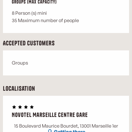
Groups (Max capacity)
Groups (Max capacity)
8 Person (s) mini
35 Maximum number of people
Accepted customers
Groups
Localisation
Novotel Marseille Centre Gare
Marse
15 Boulevard Maurice Bourdet, 13001 Marseille 1er
Getting there