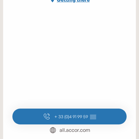
+ 33 (0)4 91 99 59
▒▒
all.accor.com