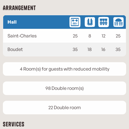
Arrangement
Hall
Saint-Charles
25
8
12
25
Boudet
35
18
16
35
4 Room(s) for guests with reduced mobility
98 Double room(s)
22 Double room
Services