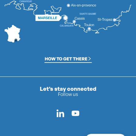
HOW TO GET THERE
Let’s stay connected
Follow us