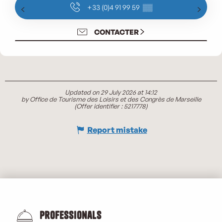
+33 (0)4 91 99 59
▒▒
CONTACTER
Updated on 29 July 2026 at 14:12
by Office de Tourisme des Loisirs et des Congrès de Marseille
(Offer identifier :
5217778
)
Report mistake
Professionals