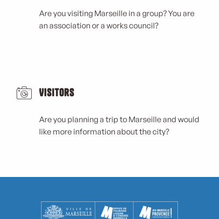
Are you visiting Marseille in a group? You are
an association or a works council?
Visitors
Are you planning a trip to Marseille and would
like more information about the city?