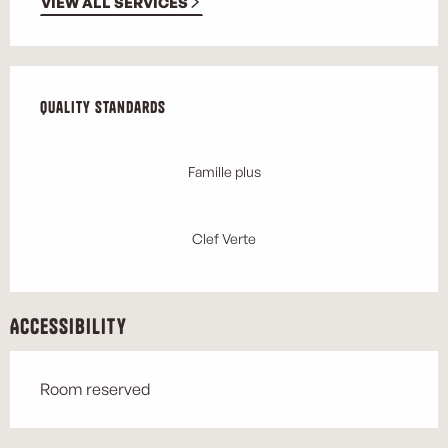
VIEW ALL SERVICES
Services offered
Quality standards
Quality standards
Famille plus
Clef Verte
Accessibility
Room reserved