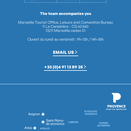
The team accompanies you
Marseille Tourist Office, Leisure and Convention Bureau
11 La Canebière - CS 60340
13211 Marseille cedex 01
Ouvert du lundi au vendredi : 9h-13h / 14h-18h
EMAIL US
+33 (0)4 91 13 89 25