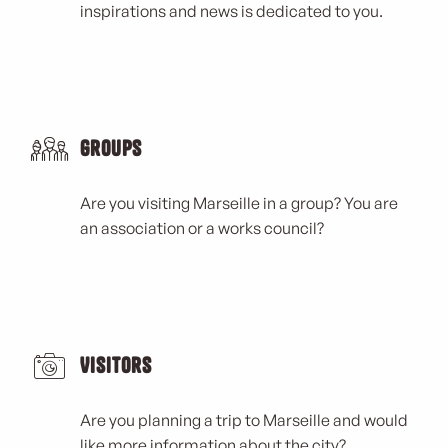
inspirations and news is dedicated to you.
Groups
Are you visiting Marseille in a group? You are
an association or a works council?
Visitors
Are you planning a trip to Marseille and would
like more information about the city?