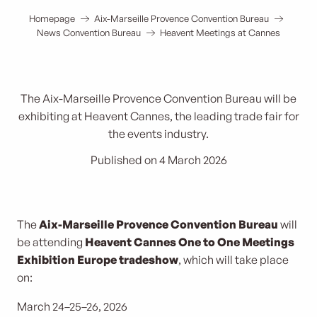
Homepage
Aix-Marseille Provence Convention Bureau
News Convention Bureau
Heavent Meetings at Cannes
The Aix-Marseille Provence Convention Bureau will be
exhibiting at Heavent Cannes, the leading trade fair for
the events industry.
Published on 4 March 2026
The
Aix-Marseille Provence Convention Bureau
will
be attending
Heavent Cannes One to One Meetings
Exhibition Europe trade
show
, which will take place
on:
March 24–25–26, 2026