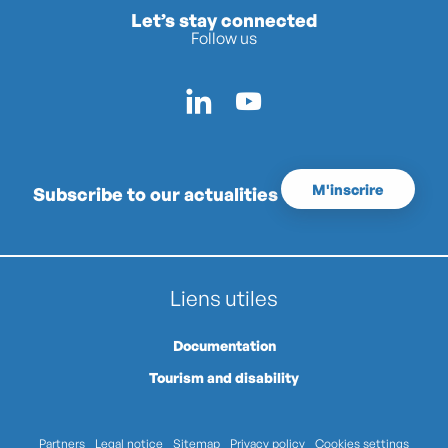
Let’s stay connected
Follow us
M'inscrire
Subscribe to our actualities
Liens utiles
Documentation
Tourism and disability
Partners
Legal notice
Sitemap
Privacy policy
Cookies settings