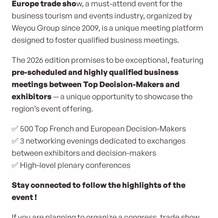
Europe trade sho
w, a must-attend event for the
business tourism and events industry, organized by
Weyou Group since 2009, is a unique meeting platform
designed to foster qualified business meetings.
The 2026 edition promises to be exceptional, featuring
pre-scheduled and highly qualified business
meetings between Top Decision-Makers and
exhibitors
— a unique opportunity to showcase the
region’s event offering.
✅ 500 Top French and European Decision-Makers
✅ 3 networking evenings dedicated to exchanges
between exhibitors and decision-makers
✅ High-level plenary conferences
Stay connected to follow the highlights of the
event !
If you are planning to organize a congress, trade show,