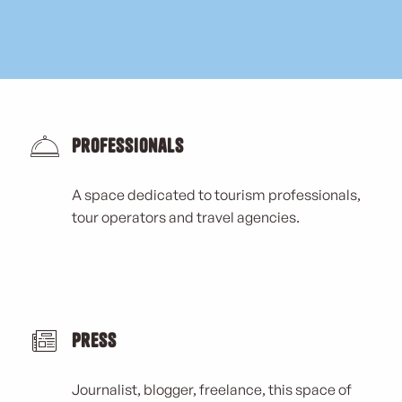
Professionals
A space dedicated to tourism professionals,
tour operators and travel agencies.
Press
Journalist, blogger, freelance, this space of