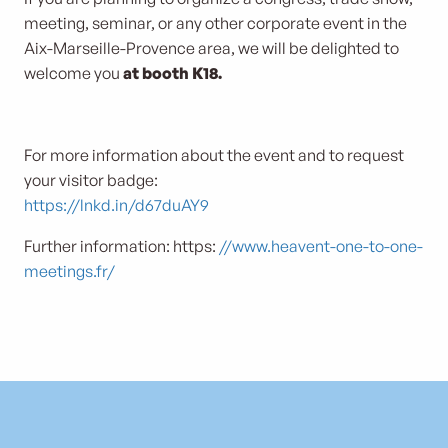
meeting, seminar, or any other corporate event in the
Aix-Marseille-Provence area, we will be delighted to
welcome you
at booth K18.
For more information about the event and to request
your visitor badge:
https://lnkd.in/d67duAY9
Further information: https:
//www.heavent-one-to-one-
meetings.fr/