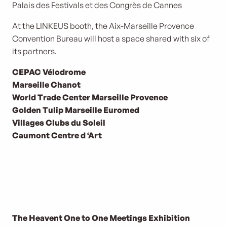
Palais des Festivals et des Congrès de Cannes
At the LINKEUS booth, the Aix-Marseille Provence
Convention Bureau will host a space shared with six of
its partners.
CEPAC Vélodrome
Marseille Chanot
World Trade Center Marseille Provence
Golden Tulip Marseille Euromed
Villages Clubs du Soleil
Caumont Centre d ‘Art
The Heavent One to One Meetings Exhibition