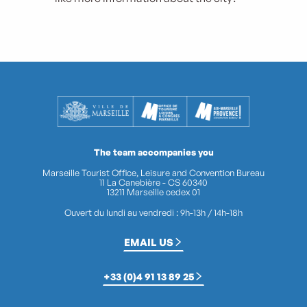
The team accompanies you
Marseille Tourist Office, Leisure and Convention Bureau
11 La Canebière - CS 60340
13211 Marseille cedex 01
Ouvert du lundi au vendredi : 9h-13h / 14h-18h
EMAIL US
+33 (0)4 91 13 89 25