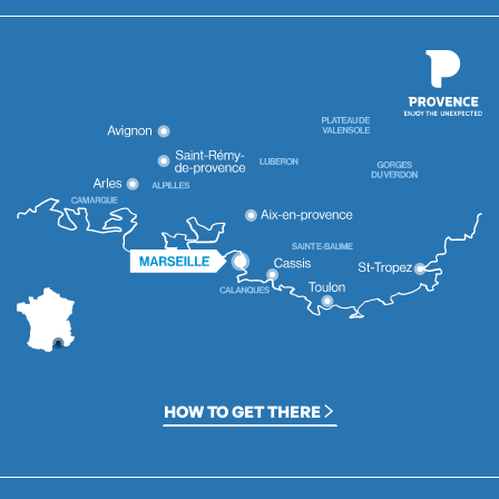
HOW TO GET THERE