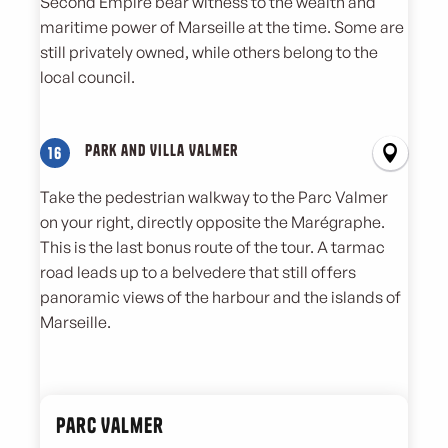
Second Empire bear witness to the wealth and
maritime power of Marseille at the time. Some are
still privately owned, while others belong to the
local council.
Park and Villa Valmer
16
Take the pedestrian walkway to the Parc Valmer
on your right, directly opposite the Marégraphe.
This is the last bonus route of the tour. A tarmac
road leads up to a belvedere that still offers
panoramic views of the harbour and the islands of
Marseille.
Parc Valmer