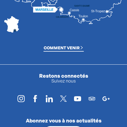
COMMENT VENIR
Restons connectés
Suivez nous
Abonnez vous à nos actualités