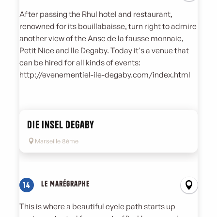
After passing the Rhul hotel and restaurant,
renowned for its bouillabaisse, turn right to admire
another view of the Anse de la fausse monnaie,
Petit Nice and Ile Degaby. Today it's a venue that
can be hired for all kinds of events:
http://evenementiel-ile-degaby.com/index.html
Die Insel Degaby
Marseille 8ème
Le Marégraphe
14
This is where a beautiful cycle path starts up