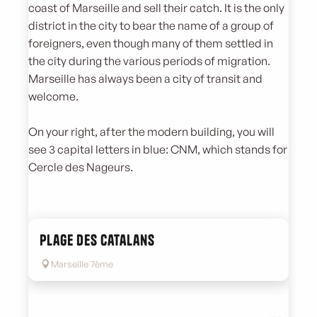
coast of Marseille and sell their catch. It is the only
district in the city to bear the name of a group of
foreigners, even though many of them settled in
the city during the various periods of migration.
Marseille has always been a city of transit and
welcome.
On your right, after the modern building, you will
see 3 capital letters in blue: CNM, which stands for
Cercle des Nageurs.
Plage des Catalans
Marseille 7ème