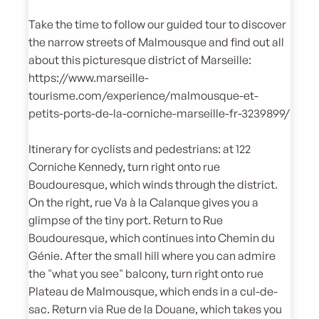
Take the time to follow our guided tour to discover
the narrow streets of Malmousque and find out all
about this picturesque district of Marseille:
https://www.marseille-
tourisme.com/experience/malmousque-et-
petits-ports-de-la-corniche-marseille-fr-3239899/
Itinerary for cyclists and pedestrians: at 122
Corniche Kennedy, turn right onto rue
Boudouresque, which winds through the district.
On the right, rue Va à la Calanque gives you a
glimpse of the tiny port. Return to Rue
Boudouresque, which continues into Chemin du
Génie. After the small hill where you can admire
the "what you see" balcony, turn right onto rue
Plateau de Malmousque, which ends in a cul-de-
sac. Return via Rue de la Douane, which takes you