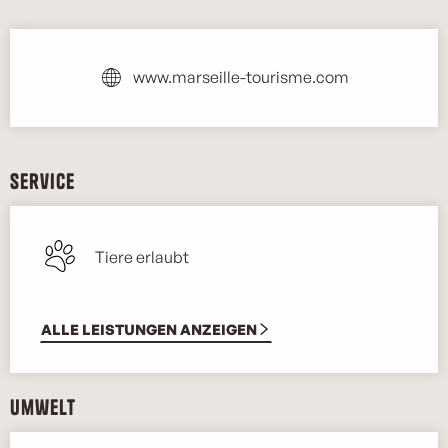
Öffnungszeiten & Kontaktdaten
www.marseille-tourisme.com
Service
Tiere erlaubt
ALLE LEISTUNGEN ANZEIGEN
Umwelt