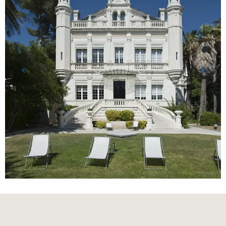
Orte von Interesse