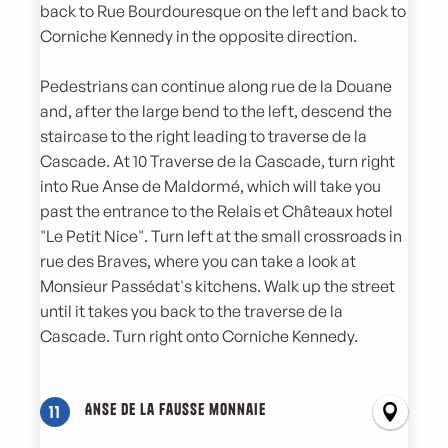
back to Rue Bourdouresque on the left and back to
Corniche Kennedy in the opposite direction.
Pedestrians can continue along rue de la Douane
and, after the large bend to the left, descend the
staircase to the right leading to traverse de la
Cascade. At 10 Traverse de la Cascade, turn right
into Rue Anse de Maldormé, which will take you
past the entrance to the Relais et Châteaux hotel
"Le Petit Nice". Turn left at the small crossroads in
rue des Braves, where you can take a look at
Monsieur Passédat's kitchens. Walk up the street
until it takes you back to the traverse de la
Cascade. Turn right onto Corniche Kennedy.
Anse de la fausse monnaie
11