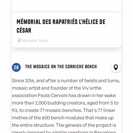
Mémorial des Rapatriés l'hélice de
César
Marseille 7ème
The mosaics on the Corniche bench
20
Since 2016, and after a number of twists and turns,
mosaic artist and founder of the Viv'arthe
association Paola Cervoni has drawn in her wake
more than 2,000 budding creators, aged from 5 to
93, to create 77 mosaic benches. That's 77 linear
metres of the 600 bench modules that make up
the entire structure. The genesis of the project is
clearly inspired by similar creations in Barcelona,