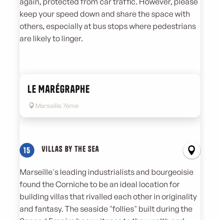
again, protected from car traffic. However, please
keep your speed down and share the space with
others, especially at bus stops where pedestrians
are likely to linger.
Le Marégraphe
Marseille 7ème
Villas by the sea
15
Marseille's leading industrialists and bourgeoisie
found the Corniche to be an ideal location for
building villas that rivalled each other in originality
and fantasy. The seaside "follies" built during the