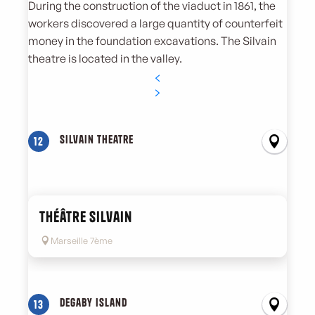
During the construction of the viaduct in 1861, the
workers discovered a large quantity of counterfeit
money in the foundation excavations. The Silvain
theatre is located in the valley.
Silvain theatre
12
Théâtre Silvain
Marseille 7ème
Degaby island
13