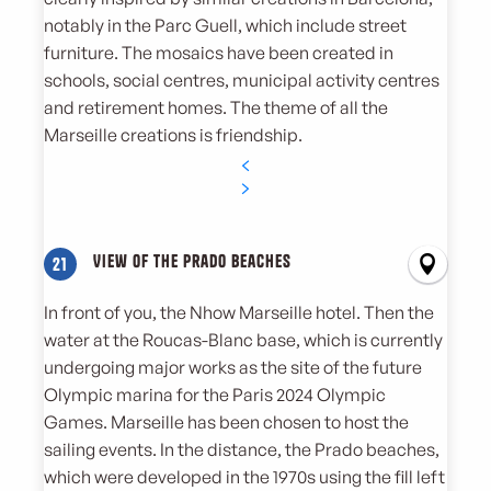
notably in the Parc Guell, which include street
furniture. The mosaics have been created in
schools, social centres, municipal activity centres
and retirement homes. The theme of all the
Marseille creations is friendship.
View of the Prado beaches
21
In front of you, the Nhow Marseille hotel. Then the
water at the Roucas-Blanc base, which is currently
undergoing major works as the site of the future
Olympic marina for the Paris 2024 Olympic
Games. Marseille has been chosen to host the
sailing events. In the distance, the Prado beaches,
which were developed in the 1970s using the fill left