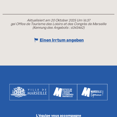
Aktualisiert am 20 Oktober 2025 Um 16:37
gei Office de Tourisme des Loisirs et des Congrès de Marseille
(Kennung des Angebots :
6343462
)
Einen Irrtum angeben
L'équipe vous accompagne