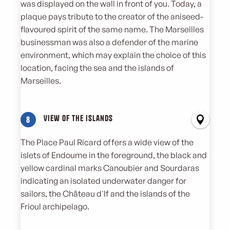
was displayed on the wall in front of you. Today, a
plaque pays tribute to the creator of the aniseed-
flavoured spirit of the same name. The Marseilles
businessman was also a defender of the marine
environment, which may explain the choice of this
location, facing the sea and the islands of
Marseilles.
View of the islands
8
The Place Paul Ricard offers a wide view of the
islets of Endoume in the foreground, the black and
yellow cardinal marks Canoubier and Sourdaras
indicating an isolated underwater danger for
sailors, the Château d'If and the islands of the
Frioul archipelago.