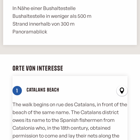
In Nähe einer Bushaltestelle
Bushaltestelle in weniger als 500 m
Strand innerhalb von 300 m
Panoramablick
Orte von Interesse
Orte von Interesse
Catalans Beach
1
The walk begins on rue des Catalans, in front of the
beach of the same name. The Catalans district
owes its name to the Spanish fishermen from
Catalonia who, in the 18th century, obtained
permission to come and lay their nets along the