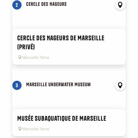
Cercle des Nageurs
2
Cercle des Nageurs de Marseille
(privé)
Marseille 7ème
Marseille Underwater Museum
3
Musée subaquatique de Marseille
Marseille 7ème