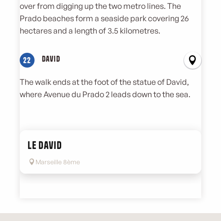
over from digging up the two metro lines. The
Prado beaches form a seaside park covering 26
hectares and a length of 3.5 kilometres.
David
22
The walk ends at the foot of the statue of David,
where Avenue du Prado 2 leads down to the sea.
Le David
Marseille 8ème