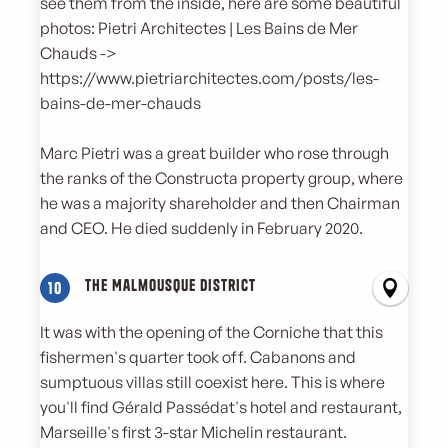
see them from the inside, here are some beautiful
photos: Pietri Architectes | Les Bains de Mer
Chauds ->
https://www.pietriarchitectes.com/posts/les-
bains-de-mer-chauds
Marc Pietri was a great builder who rose through
the ranks of the Constructa property group, where
he was a majority shareholder and then Chairman
and CEO. He died suddenly in February 2020.
The Malmousque district
10
It was with the opening of the Corniche that this
fishermen's quarter took off. Cabanons and
sumptuous villas still coexist here. This is where
you'll find Gérald Passédat's hotel and restaurant,
Marseille's first 3-star Michelin restaurant.