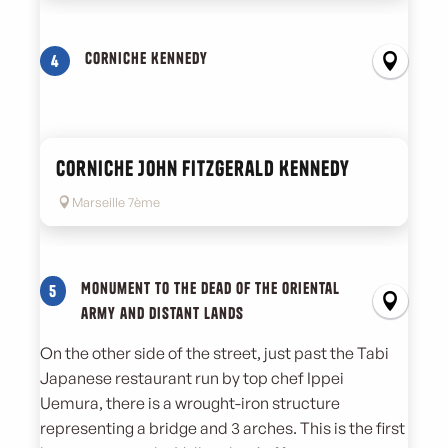
Corniche Kennedy
4
Corniche John Fitzgerald Kennedy
Marseille 7ème
Monument to the dead of the oriental
5
army and distant lands
On the other side of the street, just past the Tabi
Japanese restaurant run by top chef Ippei
Uemura, there is a wrought-iron structure
representing a bridge and 3 arches. This is the first