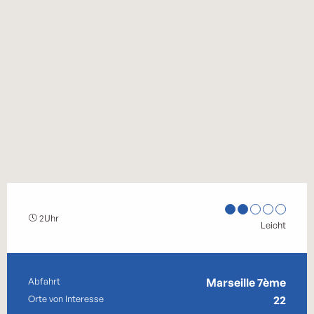
2Uhr
Leicht
Praktische Informationen
Abfahrt
Marseille 7ème
Orte von Interesse
22