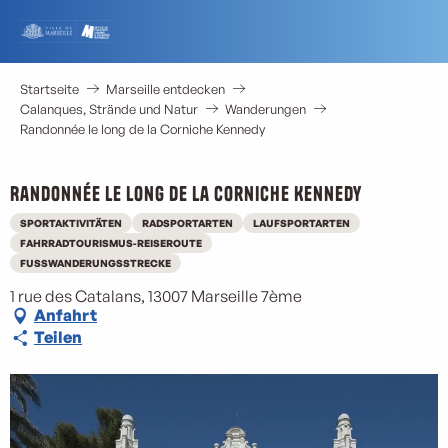
Aller
au
contenu
principal
Startseite
Marseille entdecken
Calanques, Strände und Natur
Wanderungen
Randonnée le long de la Corniche Kennedy
Randonnée le long de la Corniche Kennedy
SPORTAKTIVITÄTEN
RADSPORTARTEN
LAUFSPORTARTEN
FAHRRADTOURISMUS-REISEROUTE
FUSSWANDERUNGSSTRECKE
1 rue des Catalans, 13007 Marseille 7ème
Anfahrt
Teilen