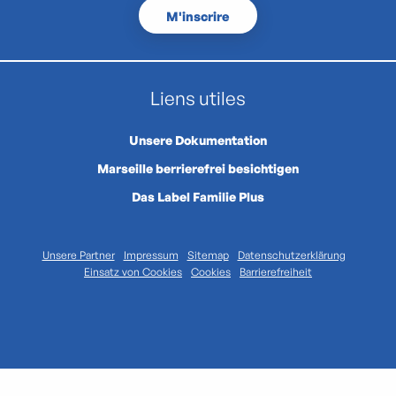
M'inscrire
Liens utiles
Unsere Dokumentation
Marseille berrierefrei besichtigen
Das Label Familie Plus
Unsere Partner
Impressum
Sitemap
Datenschutzerklärung
Einsatz von Cookies
Cookies
Barrierefreiheit