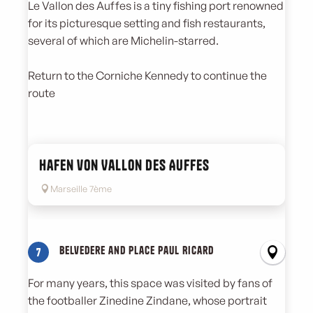
Le Vallon des Auffes is a tiny fishing port renowned
for its picturesque setting and fish restaurants,
several of which are Michelin-starred.
Return to the Corniche Kennedy to continue the
route
Hafen von Vallon des Auffes
Marseille 7ème
Belvedere and Place Paul Ricard
7
For many years, this space was visited by fans of
the footballer Zinedine Zindane, whose portrait