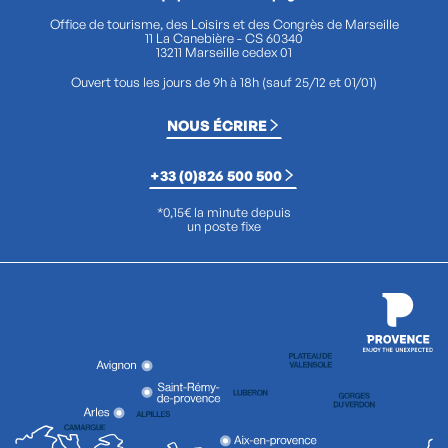
Office de tourisme, des Loisirs et des Congrès de Marseille
11 La Canebière - CS 60340
13211 Marseille cedex 01
Ouvert tous les jours de 9h à 18h (sauf 25/12 et 01/01)
NOUS ÉCRIRE
+33 (0)826 500 500
*0,15€ la minute depuis
un poste fixe