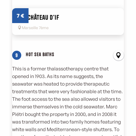
7
€
Das Château d’If
Marseille 7ème
Hot sea baths
9
This is a former thalassotherapy centre that
opened in 1903. As its name suggests, the
seawater was heated to provide therapeutic
treatments that were very fashionable at the time.
The foot access to the sea also allowed visitors to
immerse themselves in the cold seawater. Marc
Piétri bought the property in 2000, and in 2008 it
was transformed into two family homes featuring
white walls and Mediterranean-style shutters. To