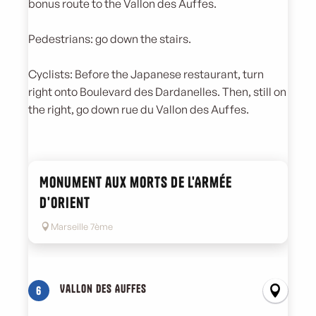
bonus route to the Vallon des Auffes.
Pedestrians: go down the stairs.
Cyclists: Before the Japanese restaurant, turn
right onto Boulevard des Dardanelles. Then, still on
the right, go down rue du Vallon des Auffes.
Monument aux morts de l'Armée
d'Orient
Marseille 7ème
Vallon des Auffes
6