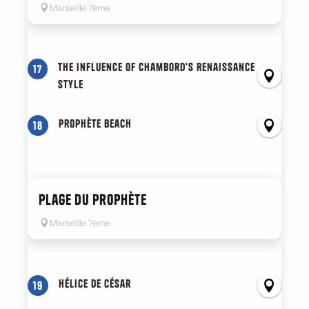
Marseille 7ème
The influence of Chambord's Renaissance
17
style
Prophète beach
18
Plage du Prophète
Marseille 7ème
Hélice de César
19