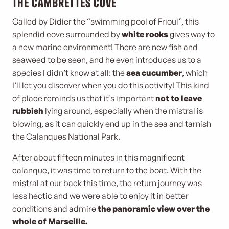
The Cambrettes cove
Called by Didier the “swimming pool of Frioul”, this
splendid cove surrounded by
white rocks
gives way to
a new marine environment! There are new fish and
seaweed to be seen, and he even introduces us to a
species I didn’t know at all: the
sea cucumber
, which
I’ll let you discover when you do this activity! This kind
of place reminds us that it’s important
not to leave
rubbish
lying around, especially when the mistral is
blowing, as it can quickly end up in the sea and tarnish
the Calanques National Park.
After about fifteen minutes in this magnificent
calanque, it was time to return to the boat. With the
mistral at our back this time, the return journey was
less hectic and we were able to enjoy it in better
conditions and admire
the panoramic view over the
whole of Marseille.