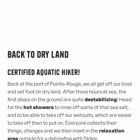
Back to dry land
Certified aquatic hiker!
Back at the port of Pointe-Rouge, we all get off our boat
and set foot on dry land. After three hours at sea, the
first steps on the ground are quite
destabilizing
! Head
for the
hot showers
to rinse off some of that sea salt,
and to be able to take off our wetsuits, which are easier
to take off than to put on. Everyone collects their
things, changes and we then meet in the
relaxation
area
outside for a debriefing with Didier.