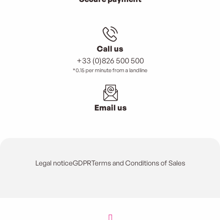
Call us
+33 (0)826 500 500
*0.15 per minute from a landline
Email us
Legal notice
GDPR
Terms and Conditions of Sales