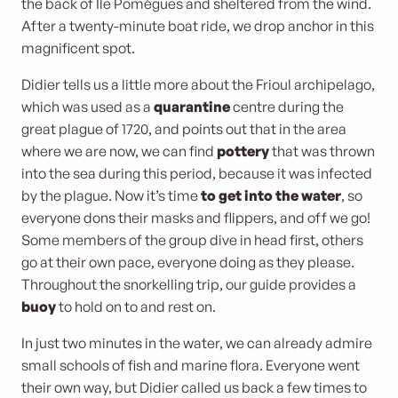
the back of Ile Pomègues and sheltered from the wind.
After a twenty-minute boat ride, we drop anchor in this
magnificent spot.
Didier tells us a little more about the Frioul archipelago,
which was used as a
quarantine
centre during the
great plague of 1720, and points out that in the area
where we are now, we can find
pottery
that was thrown
into the sea during this period, because it was infected
by the plague. Now it’s time
to get into the water
, so
everyone dons their masks and flippers, and off we go!
Some members of the group dive in head first, others
go at their own pace, everyone doing as they please.
Throughout the snorkelling trip, our guide provides a
buoy
to hold on to and rest on.
In just two minutes in the water, we can already admire
small schools of fish and marine flora. Everyone went
their own way, but Didier called us back a few times to