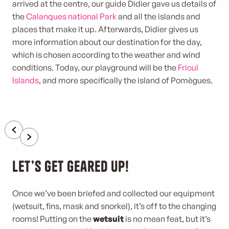
arrived at the centre, our guide Didier gave us details of
the
Calanques national Park
and all the islands and
places that make it up. Afterwards, Didier gives us
more information about our destination for the day,
which is chosen according to the weather and wind
conditions. Today, our playground will be the
Frioul
Islands
, and more specifically the island of Pomègues.
Let’s get geared up!
Once we’ve been briefed and collected our equipment
(wetsuit, fins, mask and snorkel), it’s off to the changing
rooms! Putting on the
wetsuit
is no mean feat, but it’s