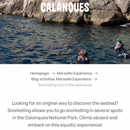
calanques
Homepage
Marseille Expérience
Blog activities Marseille Experience
Snorkelling trip in the calanques
Looking for an original way to discover the seabed?
Snorkelling allows you to go snorkelling in several spots
in the Calanques National Park. Climb aboard and
embark on this aquatic experience!