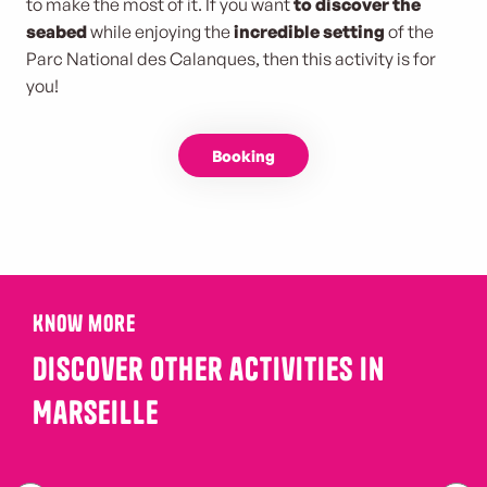
to make the most of it. If you want
to discover the
seabed
while enjoying the
incredible setting
of the
Parc National des Calanques, then this activity is for
you!
Booking
Know more
Discover other activities in
Marseille
immersion in the vineyards at the foot of