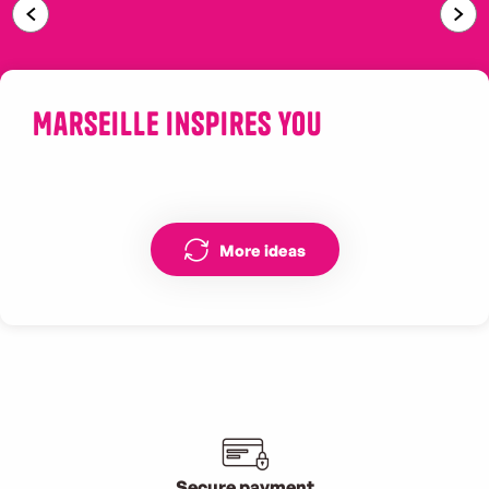
Sainte-Victoire
Marseille inspires you
Street art Marseille Cours Julien
More ideas
Secure payment