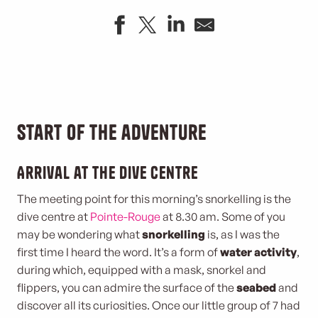
Start of the adventure
Arrival at the dive centre
The meeting point for this morning’s snorkelling is the
dive centre at
Pointe-Rouge
at 8.30 am. Some of you
may be wondering what
snorkelling
is, as I was the
first time I heard the word. It’s a form of
water activity
,
during which, equipped with a mask, snorkel and
flippers, you can admire the surface of the
seabed
and
discover all its curiosities. Once our little group of 7 had