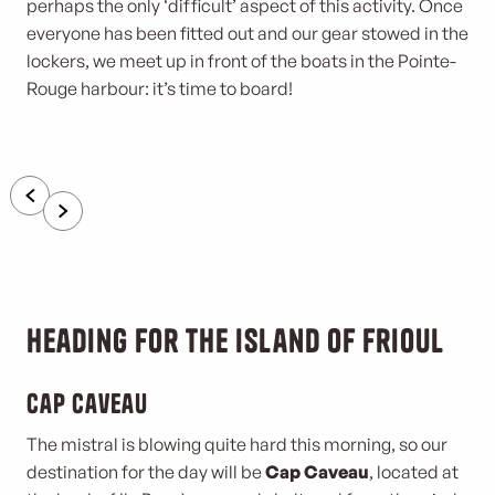
perhaps the only ‘difficult’ aspect of this activity. Once
everyone has been fitted out and our gear stowed in the
lockers, we meet up in front of the boats in the Pointe-
Rouge harbour: it’s time to board!
Heading for the island of Frioul
Cap Caveau
The mistral is blowing quite hard this morning, so our
destination for the day will be
Cap Caveau
, located at