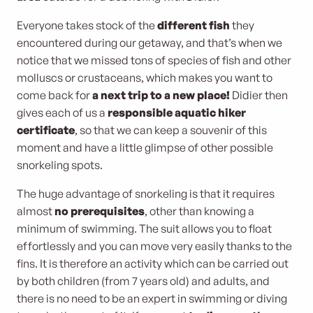
Everyone takes stock of the
different fish
they
encountered during our getaway, and that’s when we
notice that we missed tons of species of fish and other
molluscs or crustaceans, which makes you want to
come back for
a next trip to a new place!
Didier then
gives each of us a
responsible aquatic hiker
certificate
, so that we can keep a souvenir of this
moment and have a little glimpse of other possible
snorkeling spots.
The huge advantage of snorkeling is that it requires
almost
no prerequisites
, other than knowing a
minimum of swimming. The suit allows you to float
effortlessly and you can move very easily thanks to the
fins. It is therefore an activity which can be carried out
by both children (from 7 years old) and adults, and
there is no need to be an expert in swimming or diving