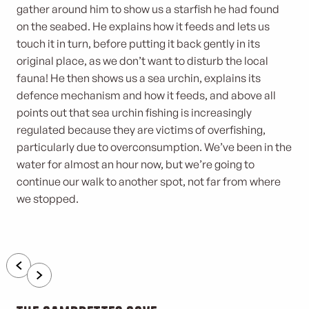
gather around him to show us a starfish he had found
on the seabed. He explains how it feeds and lets us
touch it in turn, before putting it back gently in its
original place, as we don’t want to disturb the local
fauna! He then shows us a sea urchin, explains its
defence mechanism and how it feeds, and above all
points out that sea urchin fishing is increasingly
regulated because they are victims of overfishing,
particularly due to overconsumption. We’ve been in the
water for almost an hour now, but we’re going to
continue our walk to another spot, not far from where
we stopped.