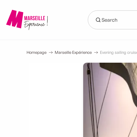
Aller
au
contenu
principal
Homepage
Marseille Expérience
Evening sailing cruise