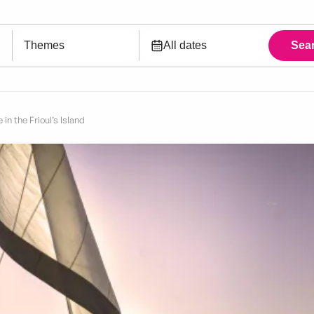
 in the Frioul’s Island