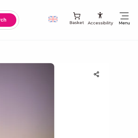
Accessibilit
Basket
Menu