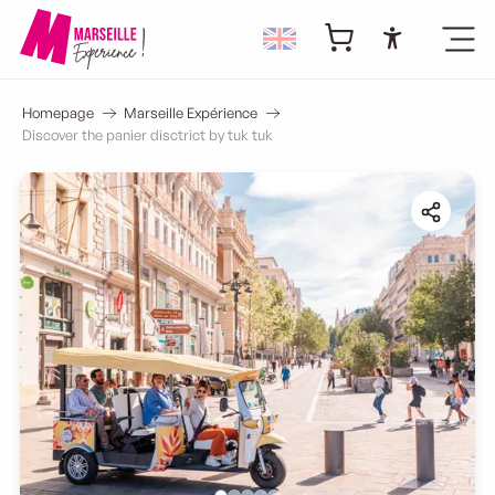
Accessibi
Homepage
Marseille Expérience
Discover the panier disctrict by tuk tuk