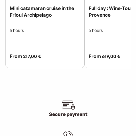
Secure payment