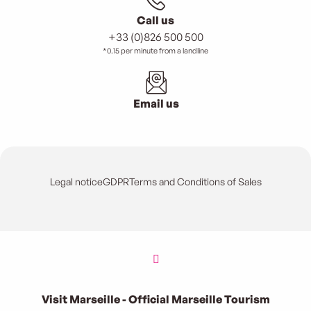
Call us
+33 (0)826 500 500
*0.15 per minute from a landline
Email us
Legal notice
GDPR
Terms and Conditions of Sales
Visit Marseille - Official Marseille Tourism